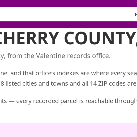
 CHERRY COUNTY
, from the Valentine records office.
ne, and that office’s indexes are where every sea
 listed cities and towns and all 14 ZIP codes are
ts — every recorded parcel is reachable through