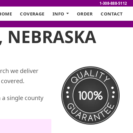
1-308-888-5112
HOME
COVERAGE
INFO
ORDER
CONTACT
, NEBRASKA
rch we deliver
 covered.
 a single county