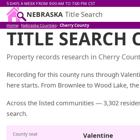
5 DAYS A WEEK FROM 9:00 AM TO 7:00 PM CST
NEBRASKA
Title Search
Home
Nebraska Counties
Cherry County
TITLE SEARCH
Property records research in Cherry County
Recording for this county runs through Valenti
here starts. From Brownlee to Wood Lake, the 8
Across the listed communities — 3,302 residen
search.
County seat
Valentine