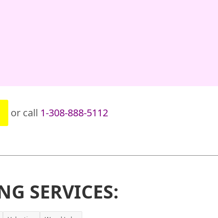
or call
1-308-888-5112
NG SERVICES: