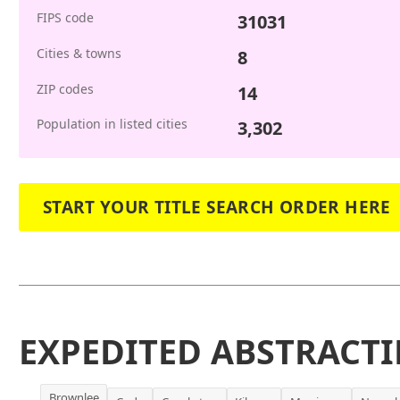
FIPS code
31031
Cities & towns
8
ZIP codes
14
Population in listed cities
3,302
START YOUR TITLE SEARCH ORDER HERE
EXPEDITED ABSTRACTI
Brownlee