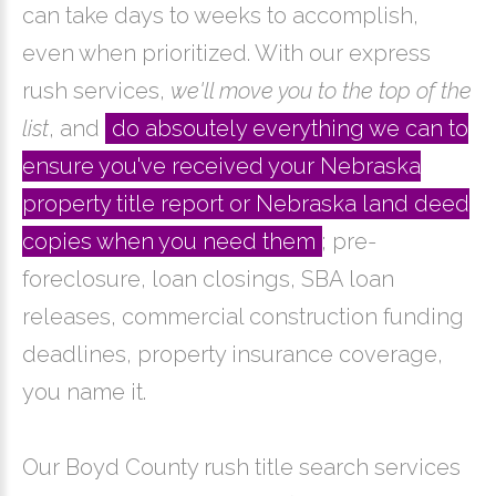
can take days to weeks to accomplish,
even when prioritized. With our express
rush services,
we'll move you to the top of the
list
, and
do absoutely everything we can to
ensure you've received your Nebraska
property title report or Nebraska land deed
copies when you need them
; pre-
foreclosure, loan closings, SBA loan
releases, commercial construction funding
deadlines, property insurance coverage,
you name it.
Our Boyd County rush title search services