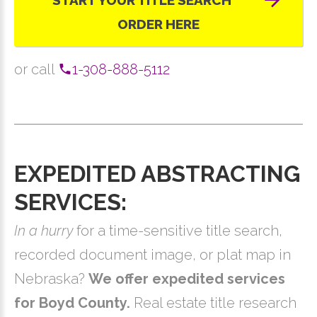
START YOUR TITLE SEARCH
ORDER HERE
or call
1-308-888-5112
EXPEDITED ABSTRACTING
SERVICES:
In a hurry
for a time-sensitive title search,
recorded document image, or plat map in
Nebraska?
We offer expedited services
for Boyd County.
Real estate title research