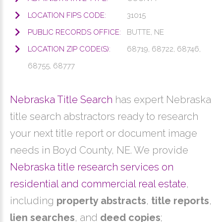
LOCATION FIPS CODE:
31015
PUBLIC RECORDS OFFICE:
BUTTE, NE
LOCATION ZIP CODE(S):
68719, 68722, 68746,
68755, 68777
Nebraska Title Search
has expert Nebraska
title search abstractors ready to research
your next title report or document image
needs in Boyd County, NE. We provide
Nebraska title research services on
residential and commercial real estate
,
including
property abstracts
,
title reports
,
lien searches
, and
deed copies
;