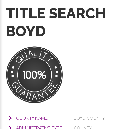
TITLE SEARCH
BOYD
COUNTY NAME:
BOYD COUNTY
ADMINISTRATIVE TYPE:
COUNTY