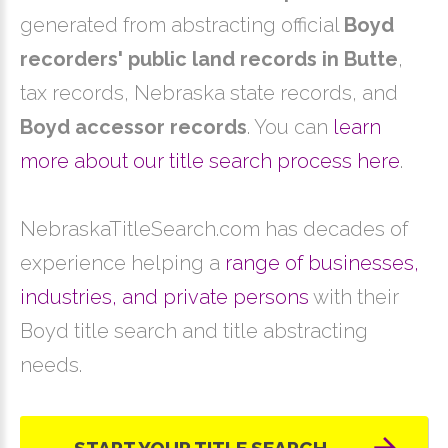
generated from abstracting official
Boyd
recorders' public land records in Butte
,
tax records, Nebraska state records, and
Boyd accessor records
. You can
learn
more about our title search process here
.
NebraskaTitleSearch.com has decades of
experience helping a
range of businesses,
industries, and private persons
with their
Boyd title search and title abstracting
needs.