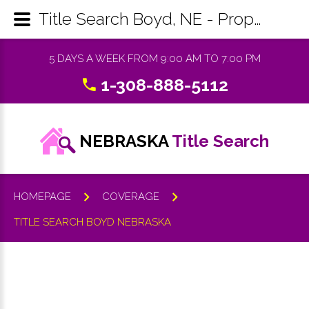
Title Search Boyd, NE - Property Records Research & Reports
5 DAYS A WEEK FROM 9:00 AM TO 7:00 PM
1-308-888-5112
NEBRASKA
Title Search
HOMEPAGE
COVERAGE
TITLE SEARCH BOYD NEBRASKA