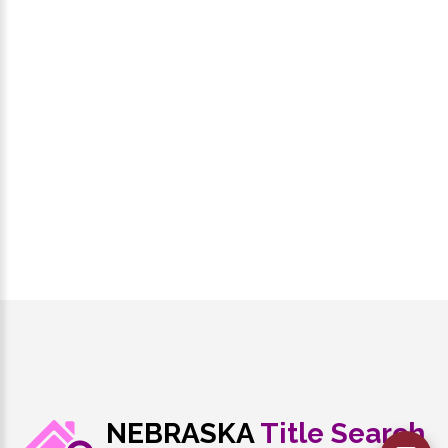
NEBRASKA
Title Search