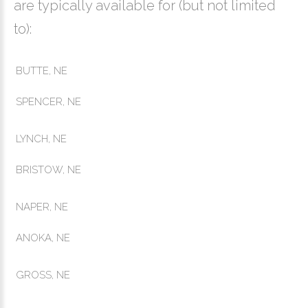
are typically available for (but not limited
to):
BUTTE, NE
SPENCER, NE
LYNCH, NE
BRISTOW, NE
NAPER, NE
ANOKA, NE
GROSS, NE