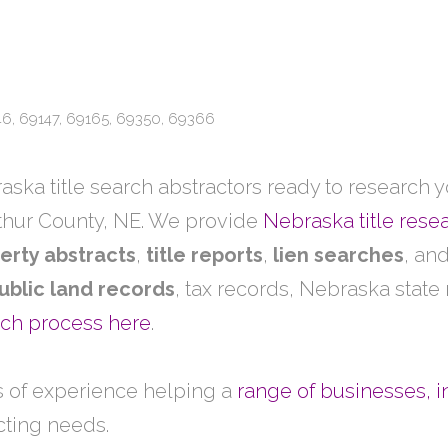
46, 69147, 69165, 69350, 69366
ska title search abstractors ready to research yo
thur County, NE. We provide
Nebraska title rese
erty abstracts
,
title reports
,
lien searches
, an
ublic land records
, tax records, Nebraska state
arch process here
.
 of experience helping a
range of businesses, i
acting needs.