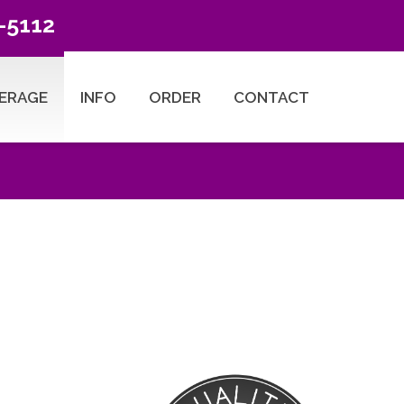
-5112
ERAGE
INFO
ORDER
CONTACT
ESEARCH TYPES
Title Search Products