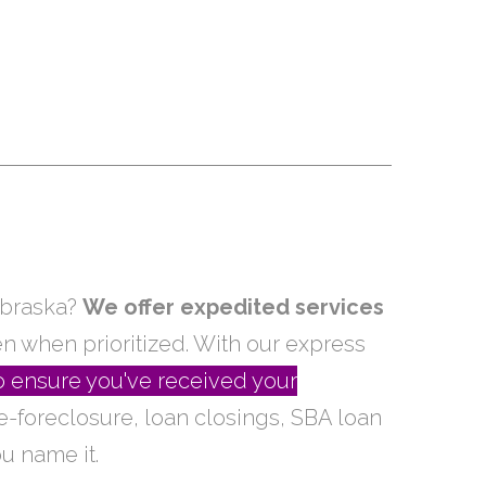
ebraska?
We offer expedited services
en when prioritized. With our express
o ensure you've received your
re-foreclosure, loan closings, SBA loan
u name it.