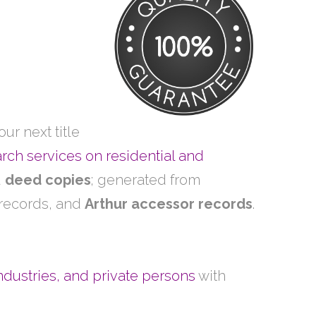
ur next title
arch services on residential and
d
deed copies
; generated from
 records, and
Arthur accessor records
.
ndustries, and private persons
with