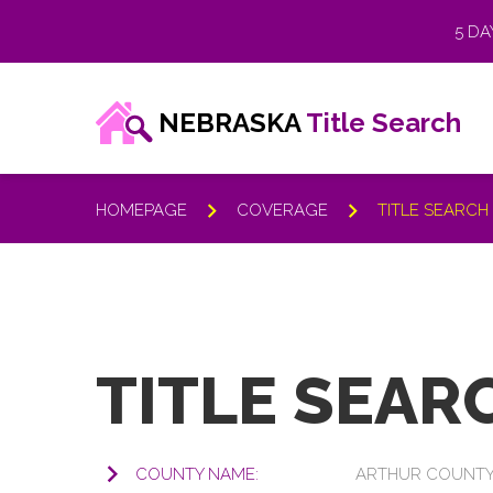
5 DA
NEBRASKA
Title Search
HOMEPAGE
COVERAGE
TITLE SEARC
KNOWLEDGE BASE
TITLE SEAR
Frequently Asked
COUNTY NAME:
ARTHUR COUNT