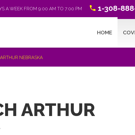
1-308-888
YS A WEEK FROM 9:00 AM TO 7:00 PM
HOME
COV
H ARTHUR NEBRASKA
ABSTRACTING 101
R
CH ARTHUR
Title Search Process
Y