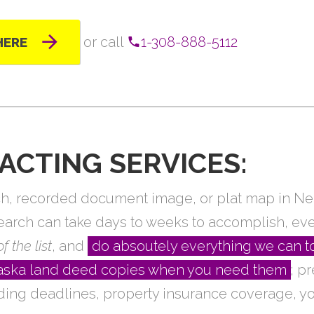
or call
1-308-888-5112
HERE
ACTING SERVICES:
arch, recorded document image, or plat map in N
search can take days to weeks to accomplish, ev
f the list
, and
do absoutely everything we can t
braska land deed copies when you need them
; p
ding deadlines, property insurance coverage, yo