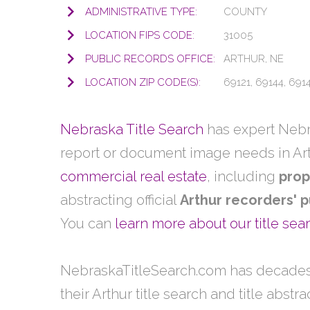
ADMINISTRATIVE TYPE:
COUNTY
LOCATION FIPS CODE:
31005
PUBLIC RECORDS OFFICE:
ARTHUR, NE
LOCATION ZIP CODE(S):
69121, 69144, 691
Nebraska Title Search
has expert Nebra
report or document image needs in Ar
commercial real estate
, including
prop
abstracting official
Arthur recorders' p
You can
learn more about our title se
NebraskaTitleSearch.com has decades
their Arthur title search and title abstr