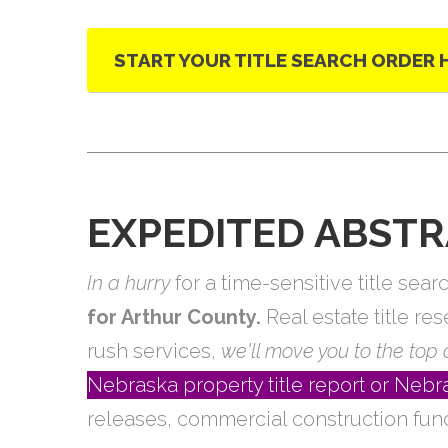
START YOUR TITLE SEARCH ORDER 
EXPEDITED ABSTR
In a hurry
for a time-sensitive title se
for Arthur County.
Real estate title re
rush services,
we'll move you to the top o
Nebraska property title report or Ne
releases, commercial construction fun